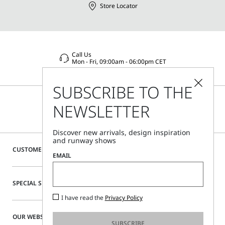
Store Locator
Call Us
Mon - Fri, 09:00am - 06:00pm CET
SUBSCRIBE TO THE
NEWSLETTER
Discover new arrivals, design inspiration
and runway shows
CUSTOMER CARE
EMAIL
SPECIAL SERVICES
I have read the
Privacy Policy
OUR WEBSITE
SUBSCRIBE