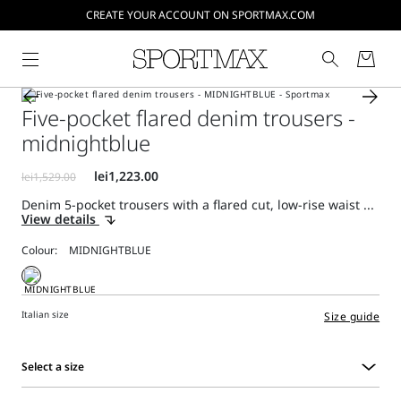
CREATE YOUR ACCOUNT ON SPORTMAX.COM
Five-pocket flared denim trousers -
midnightblue
Denim 5-pocket trousers with a flared cut, low-rise waist ...
View details
Colour:
Italian size
Size guide
Select a size
Select