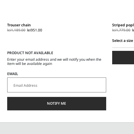
Trouser chain
Striped popl
lei1,189.00
lei951.00
lei1,779.00
l
Select a size
Select
PRODUCT NOT AVAILABLE
a
size
Enter your email address and we will notify you when the
item will be available again
EMAIL
NOTIFY ME