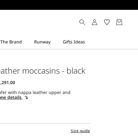
ather moccasins - black
afer with nappa leather upper and
iew details
Size guide