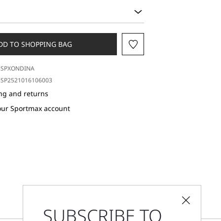
DD TO SHOPPING BAG
SPXONDINA
SP2521016106003
ng and returns
our Sportmax account
SUBSCRIBE TO