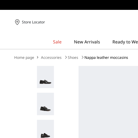
Store Locator
Home page
Accessories
Shoes
Nappa leather moccasins