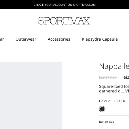
CREATE YOUR ACCOUNT ON SPORTMAX.COM
Nappa le
Square-toed lo
gathered d...
V
Colour:
Italian size