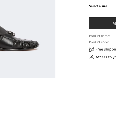
Select a size
Select
a
size
A
Product name:
Product code:
Free shippi
Access to y