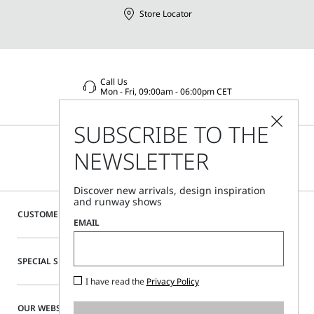
Store Locator
Call Us
Mon - Fri, 09:00am - 06:00pm CET
SUBSCRIBE TO THE
NEWSLETTER
Discover new arrivals, design inspiration
and runway shows
CUSTOMER CARE
EMAIL
SPECIAL SERVICES
I have read the
Privacy Policy
OUR WEBSITE