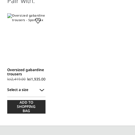
Pair with:
(160°mx); professionally dry clean perchloroethylene - mild
process.; before cleaning the style remove the accessories.
Distributed by Max Mara S.r.l., registered office in Reggio
Emilia (Italy), Via Giulia Maramotti 4, 42124
Oversized gabardine
trousers
lei2,419.00
lei1,935.00
Select a size
Select
ADD TO
a
SHOPPING
size
BAG