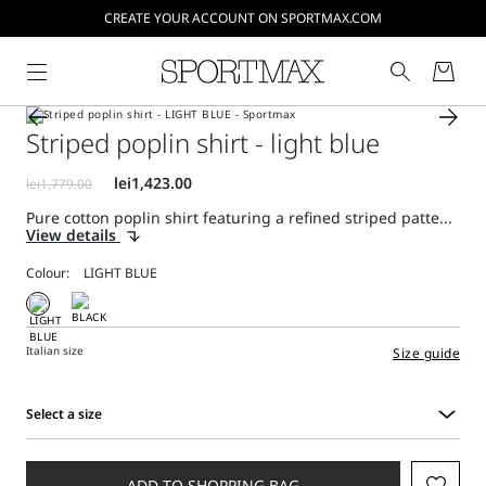
CREATE YOUR ACCOUNT ON SPORTMAX.COM
Striped poplin shirt - light blue
Pure cotton poplin shirt featuring a refined striped patte...
View details
Colour:
Italian size
Size guide
Select a size
Select
a
size
ADD TO SHOPPING BAG