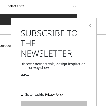
Select a size
Select
a
ADD TO SHOPPING BAG
size
SUBSCRIBE TO
THE
CHANGE COUNTRY AND LANGUAGE
OUR COMMUNITY
NEWSLETTER
Romania
Discover new arrivals, design inspiration
and runway shows
Store Locator
EMAIL
Call Us
Mon - Fri, 09:00am - 06:00pm CET
I have read the
Privacy Policy