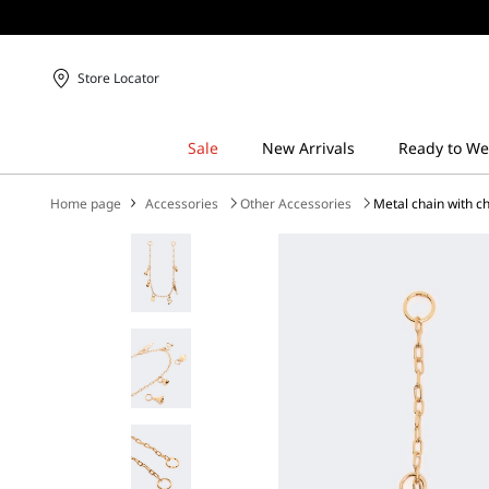
Store Locator
Home page
Accessories
Other Accessories
Metal chain with c