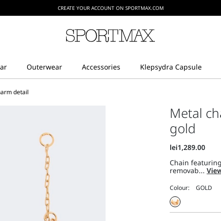
CREATE YOUR ACCOUNT ON SPORTMAX.COM
harm detail
Metal ch
gold
Chain featuring
removab...
View
Colour: