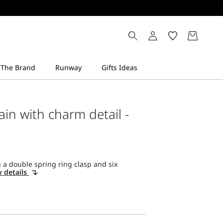
ain with charm detail -
 a double spring ring clasp and six
 details