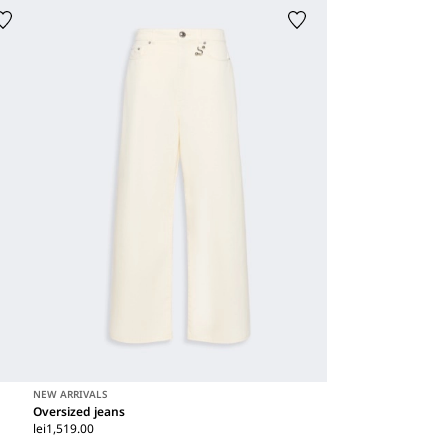
NEW ARRIVALS
Oversized jeans
lei1,519.00