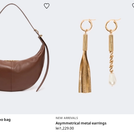
NEW ARRIVALS
bo bag
Asymmetrical metal earrings
lei1,229.00