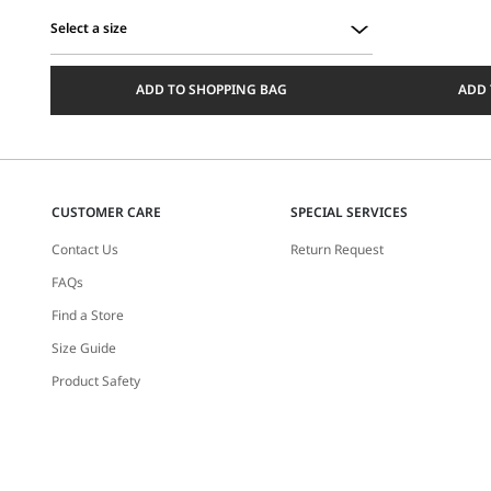
Select a size
Select
a
ADD TO SHOPPING BAG
ADD 
size
CUSTOMER CARE
SPECIAL SERVICES
Contact Us
Return Request
FAQs
Find a Store
Size Guide
Product Safety