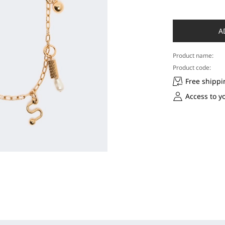
A
Product name:
Product code:
Free shippi
Access to y