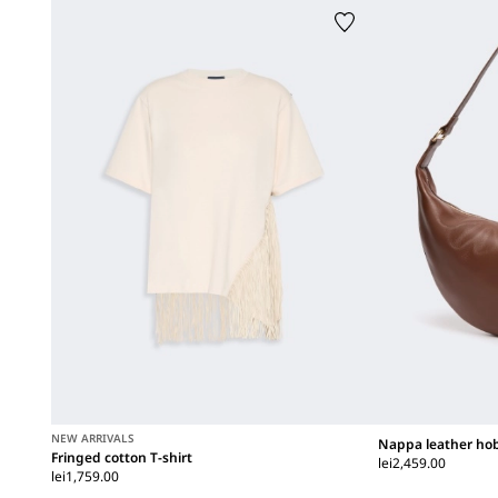
NEW ARRIVALS
Nappa leather ho
Fringed cotton T-shirt
lei2,459.00
lei1,759.00