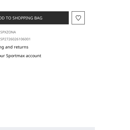
DD TO SHOPPING BAG
SPXZONA
SP2726026106001
ng and returns
our Sportmax account