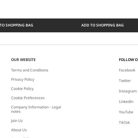
TO SHOPPING BAG
ADD TO SHOPPING BAG
OUR WEBSITE
FOLLOW 
Terms and Conditions
Facebook
Privacy Policy
Twitter
Cookie Policy
Instagram
Cookie Preferences
LinkedIn
Company Information - Legal
notes
YouTube
Join Us
TikTok
About Us