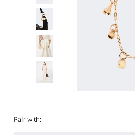
Pair with: