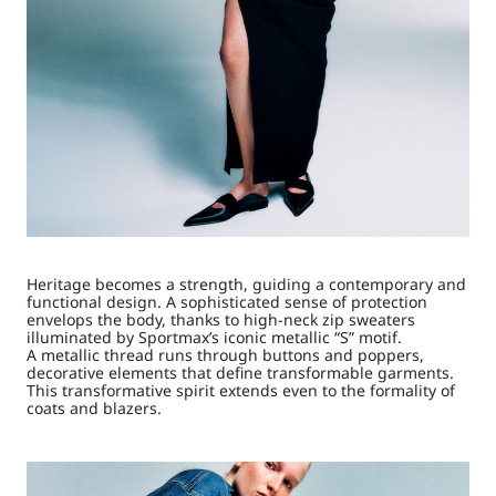
Heritage becomes a strength, guiding a contemporary and
functional design. A sophisticated sense of protection
envelops the body, thanks to high-neck zip sweaters
illuminated by Sportmax’s iconic metallic “S” motif.
A metallic thread runs through buttons and poppers,
decorative elements that define transformable garments.
This transformative spirit extends even to the formality of
coats and blazers.