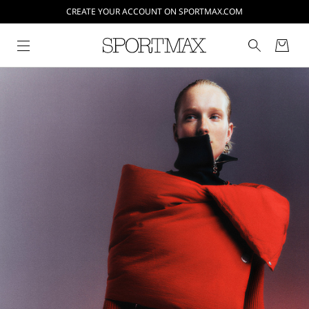
CREATE YOUR ACCOUNT ON SPORTMAX.COM