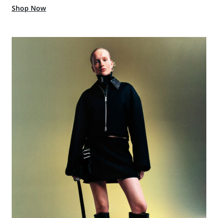
Shop Now