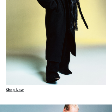
Shop Now