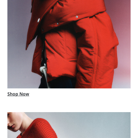
Shop Now