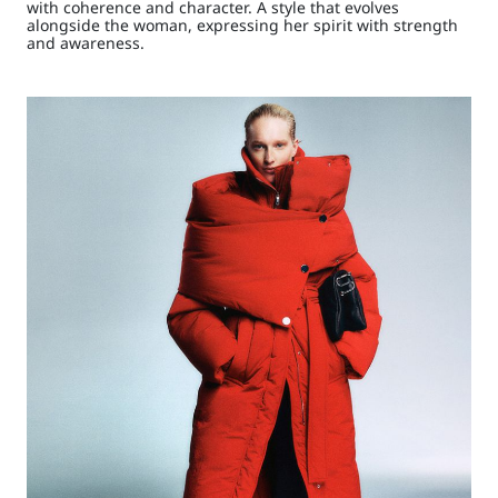
with coherence and character. A style that evolves
alongside the woman, expressing her spirit with strength
and awareness.