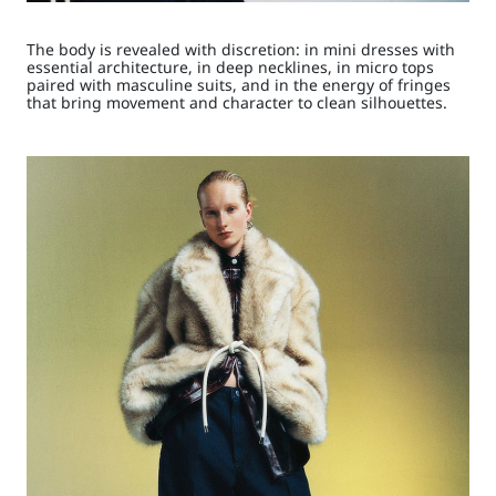
The body is revealed with discretion: in mini dresses with
essential architecture, in deep necklines, in micro tops
paired with masculine suits, and in the energy of fringes
that bring movement and character to clean silhouettes.