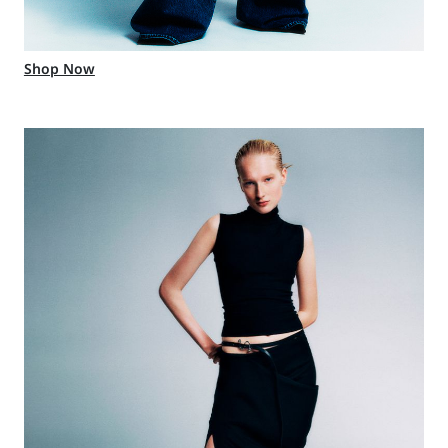
Shop Now