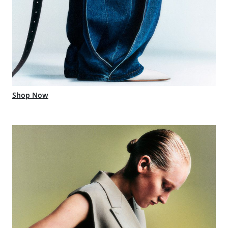
Shop Now