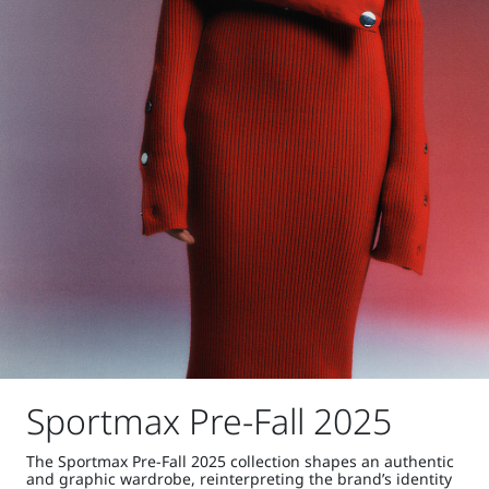
Sportmax Pre-Fall 2025
The Sportmax Pre-Fall 2025 collection shapes an authentic
and graphic wardrobe, reinterpreting the brand’s identity