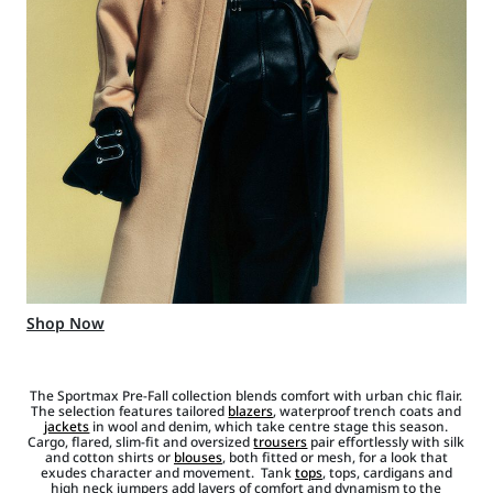
Shop Now
The Sportmax Pre-Fall collection blends comfort with urban chic flair.
The selection features tailored
blazers
, waterproof trench coats and
jackets
in wool and denim, which take centre stage this season.
Cargo, flared, slim-fit and oversized
trousers
pair effortlessly with silk
and cotton shirts or
blouses
, both fitted or mesh, for a look that
exudes character and movement. Tank
tops
, tops, cardigans and
high neck jumpers add layers of comfort and dynamism to the