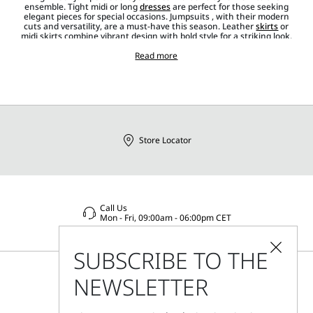
ensemble. Tight midi or long
dresses
are perfect for those seeking
elegant pieces for special occasions. Jumpsuits , with their modern
cuts and versatility, are a must-have this season. Leather
skirts
or
midi skirts combine vibrant design with bold style for a striking look.
To complete the outfit,
accessories
such as
shoes
,
jewellery
,
bags
in
various styles and sizes,
belts
Read more
and
sunglasses
add the perfect
distinctive touch.
Store Locator
Call Us
Mon - Fri, 09:00am - 06:00pm CET
SUBSCRIBE TO THE
NEWSLETTER