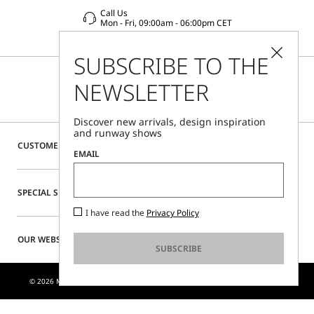
Call Us
Mon - Fri, 09:00am - 06:00pm CET
SUBSCRIBE TO THE
NEWSLETTER
Discover new arrivals, design inspiration
and runway shows
CUSTOMER CARE
EMAIL
SPECIAL SERVICES
I have read the
Privacy Policy
OUR WEBSITE
SUBSCRIBE
© 2026 MAX MARA S.R.L. P. IVA NR. 01397620350 - ESW VAT NR. IE9740240D