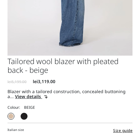
Tailored wool blazer with pleated
back - beige
Blazer with a tailored construction, concealed buttoning
a...
View details
Colour:
Italian size
Size guide