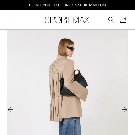
CREATE YOUR ACCOUNT ON SPORTMAX.COM