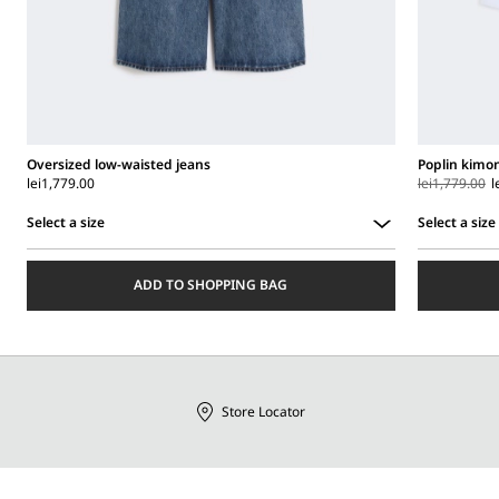
Oversized low-waisted jeans
Poplin kimon
lei1,779.00
lei1,779.00
l
Select a size
Select a size
Select
Select
a
a
ADD TO SHOPPING BAG
size
size
Store Locator