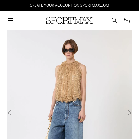
CREATE YOUR ACCOUNT ON SPORTMAX.COM