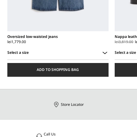
Oversized low-waisted jeans
Nappa leath
lei1,779.00
lei3,819.00
l
Select a size
Select a size
Select
Select
a
a
ADD TO SHOPPING BAG
size
size
Store Locator
Call Us