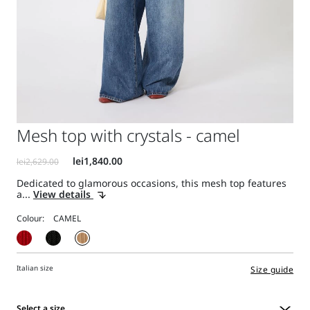
Mesh top with crystals - camel
Dedicated to glamorous occasions, this mesh top features
a...
View details
Colour:
Italian size
Size guide
Select a size