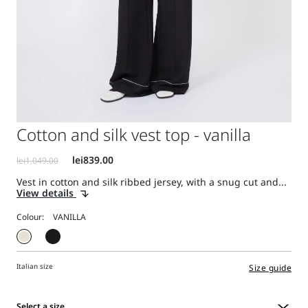
Cotton and silk vest top - vanilla
Vest in cotton and silk ribbed jersey, with a snug cut and...
View details
Colour:
Italian size
Size guide
Select a size