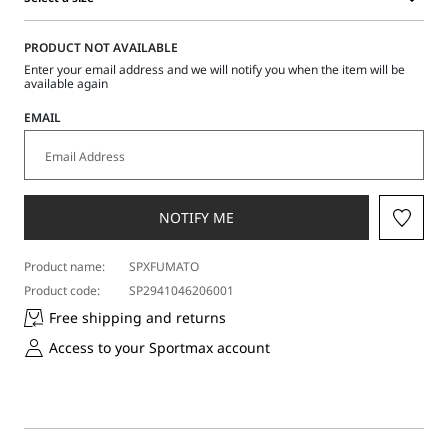
Select
a
PRODUCT NOT AVAILABLE
size
Enter your email address and we will notify you when the item will be
available again
EMAIL
NOTIFY ME
Product name:
SPXFUMATO
Product code:
SP2941046206001
Free shipping and returns
Access to your Sportmax account