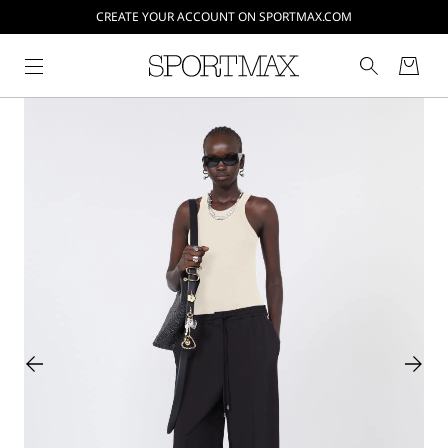
CREATE YOUR ACCOUNT ON SPORTMAX.COM