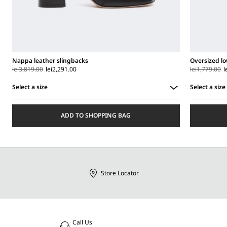
Nappa leather slingbacks
Oversized lo
lei3,819.00
lei2,291.00
lei1,779.00
l
Select a size
Select a size
Select
Select
a
a
ADD TO SHOPPING BAG
size
size
Store Locator
Call Us