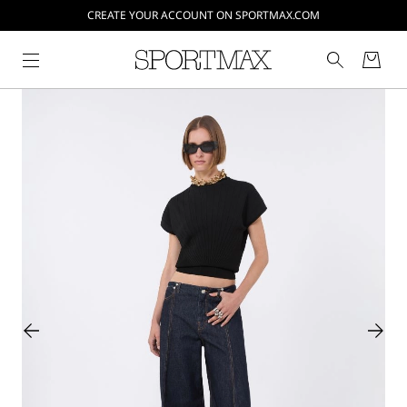
CREATE YOUR ACCOUNT ON SPORTMAX.COM