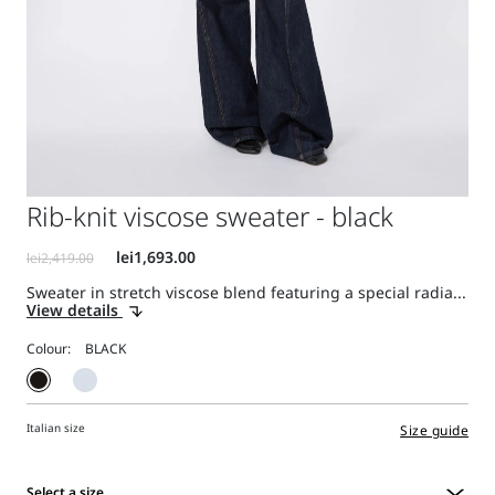
Rib-knit viscose sweater - black
Sweater in stretch viscose blend featuring a special radia...
View details
Colour:
Italian size
Size guide
Select a size