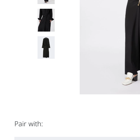
Pair with: