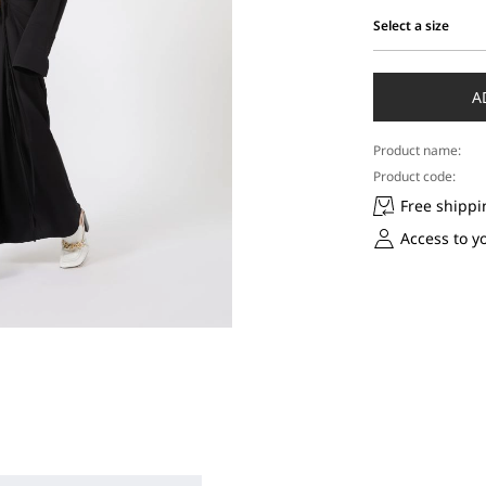
Select a size
Select
a
size
A
Product name:
Product code:
Free shippi
Access to y