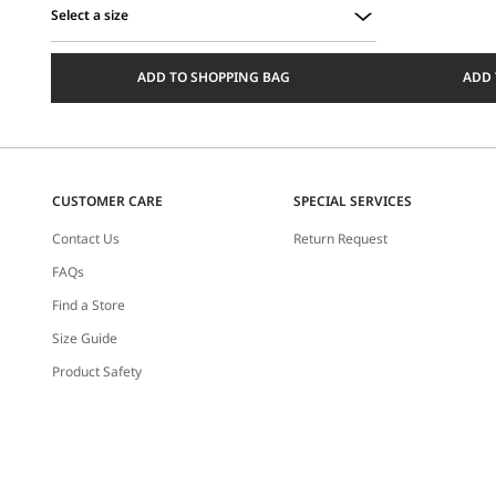
Select a size
Select
a
ADD TO SHOPPING BAG
ADD 
size
CUSTOMER CARE
SPECIAL SERVICES
Contact Us
Return Request
FAQs
Find a Store
Size Guide
Product Safety