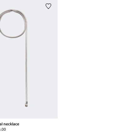
al necklace
4.00