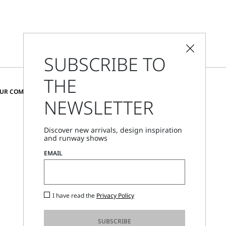
SUBSCRIBE TO
THE
CHANGE COUNTRY AND LANGUAGE
OUR COMMUNITY
NEWSLETTER
Romania
Discover new arrivals, design inspiration
and runway shows
Store Locator
EMAIL
Call Us
Mon - Fri, 09:00am - 06:00pm CET
I have read the
Privacy Policy
SUBSCRIBE