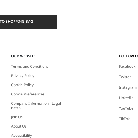
TO SHOPPING BAG
OUR WEBSITE
FOLLOW 
Terms and Conditions
Facebook
Privacy Policy
Twitter
Cookie Policy
Instagram
Cookie Preferences
LinkedIn
Company Information - Legal
notes
YouTube
Join Us
TikTok
About Us
Accessibility