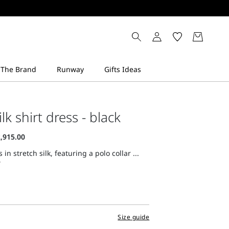
ilk shirt dress - black
 in stretch silk, featuring a polo collar ...
Size guide