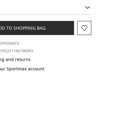
DD TO SHOPPING BAG
SPXSNACK
SP2221106106003
ng and returns
our Sportmax account