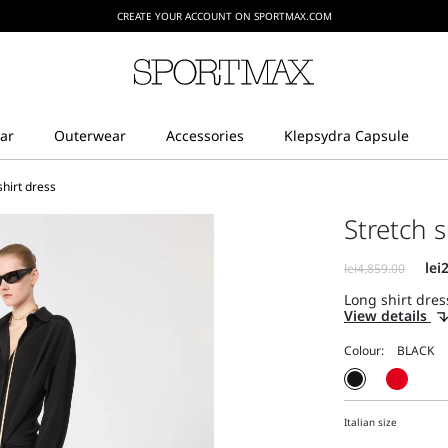
CREATE YOUR ACCOUNT ON SPORTMAX.COM
shirt dress
Stretch s
Long shirt dress
View details
Colour:
Italian size