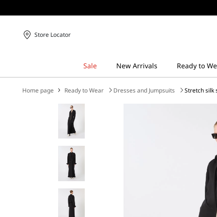
Store Locator
Home page
Ready to Wear
Dresses and Jumpsuits
Stretch silk 