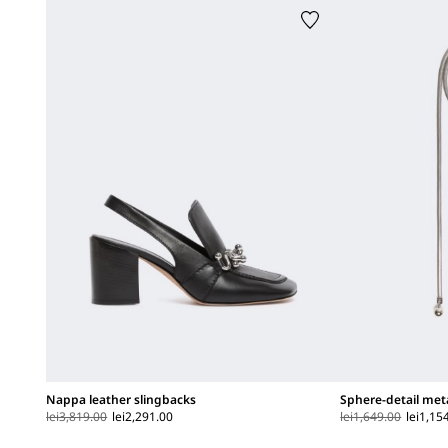
Nappa leather slingbacks
Sphere-detail met
lei3,819.00
lei2,291.00
lei1,649.00
lei1,15