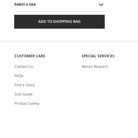
Select a size
Select
a
ADD TO SHOPPING BAG
size
CUSTOMER CARE
SPECIAL SERVICES
Contact Us
Return Request
FAQs
Find a Store
Size Guide
Product Safety