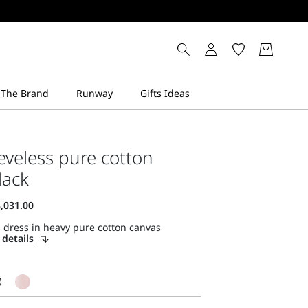
eveless pure cotton
lack
 dress in heavy pure cotton canvas
 details