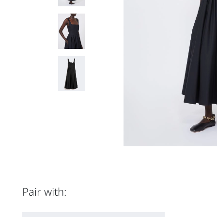
Pair with: