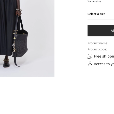
Italian size
Select a size
Select
a
size
A
Product name:
Product code:
Free shippi
Access to y