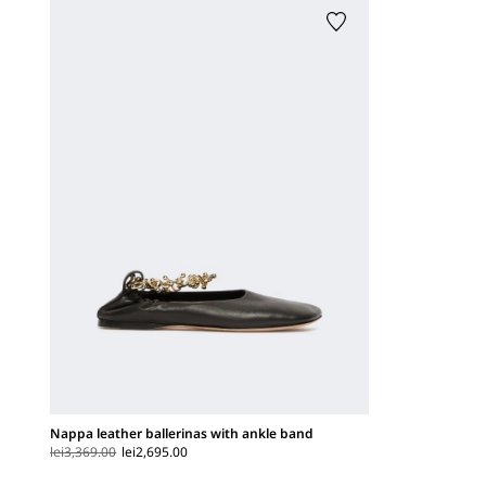
Nappa leather ballerinas with ankle band
lei3,369.00
lei2,695.00