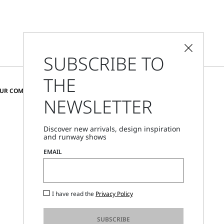
SUBSCRIBE TO
THE
CHANGE COUNTRY AND LANGUAGE
OUR COMMUNITY
NEWSLETTER
Romania
Discover new arrivals, design inspiration
and runway shows
Store Locator
EMAIL
Call Us
Mon - Fri, 09:00am - 06:00pm CET
I have read the
Privacy Policy
SUBSCRIBE