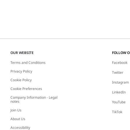
OUR WEBSITE
FOLLOW 
Terms and Conditions
Facebook
Privacy Policy
Twitter
Cookie Policy
Instagram
Cookie Preferences
LinkedIn
Company Information - Legal
notes
YouTube
Join Us
TikTok
About Us
Accessibility