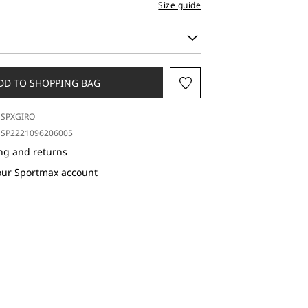
Size guide
DD TO SHOPPING BAG
SPXGIRO
SP2221096206005
ng and returns
our Sportmax account