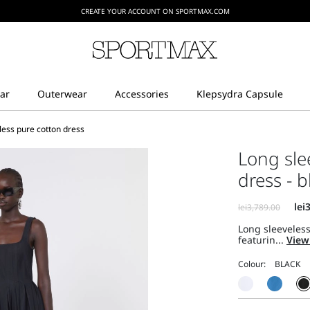
CREATE YOUR ACCOUNT ON SPORTMAX.COM
less pure cotton dress
Long sle
dress - b
Long sleeveless
featurin...
View
Colour: