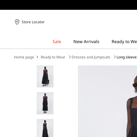
Store Locator
Home page
Ready to Wear
Dresses and Jumpsuits
Long sleeve