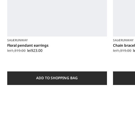
SALE
RUNWAY
SALE
RUNWAY
Floral pendant earrings
Chain brace
lei1,319.00
lei923.00
lei1,319.00
l
ADD TO SHOPPING BAG