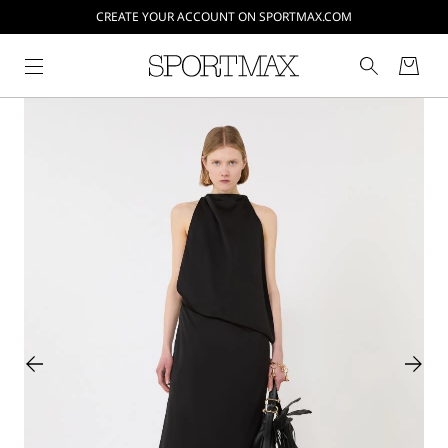
CREATE YOUR ACCOUNT ON SPORTMAX.COM