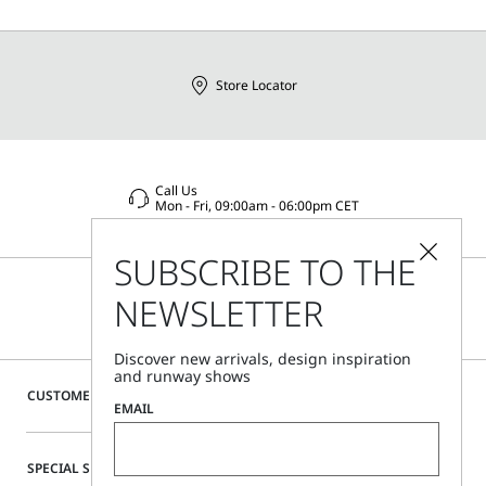
Store Locator
Call Us
Mon - Fri, 09:00am - 06:00pm CET
SUBSCRIBE TO THE
NEWSLETTER
Discover new arrivals, design inspiration
and runway shows
CUSTOMER CARE
EMAIL
SPECIAL SERVICES