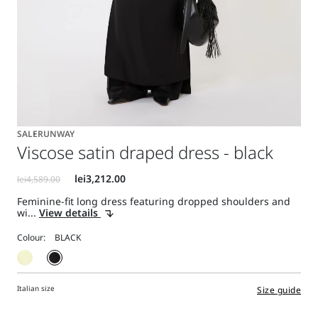
SALE
RUNWAY
Viscose satin draped dress - black
Feminine-fit long dress featuring dropped shoulders and
wi...
View details
Colour:
Italian size
Size guide