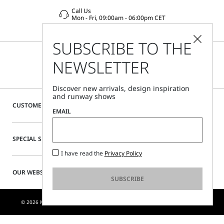
Call Us
Mon - Fri, 09:00am - 06:00pm CET
SUBSCRIBE TO THE
NEWSLETTER
Discover new arrivals, design inspiration
and runway shows
CUSTOMER CARE
EMAIL
SPECIAL SERVICES
I have read the
Privacy Policy
OUR WEBSITE
SUBSCRIBE
© 2026 MAX MARA S.R.L. P. IVA NR. 01397620350 - ESW VAT NR. IE9740240D