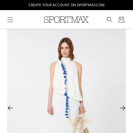
CREATE YOUR ACCOUNT ON SPORTMAX.COM