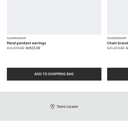
SALE
RUNWAY
SALE
RUNWAY
Floral pendant earrings
Chain brace
lei1,319.00
lei923.00
lei1,319.00
l
ADD TO SHOPPING BAG
Store Locator