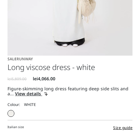
SALE
RUNWAY
Long viscose dress - white
Figure-skimming long dress featuring deep side slits and
a...
View details
Colour:
Italian size
Size guide