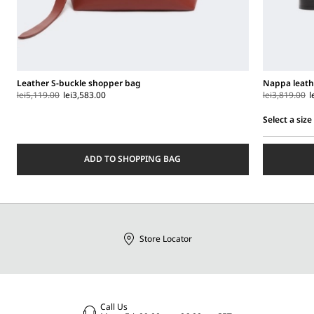
Leather S-buckle shopper bag
Nappa leath
lei5,119.00
lei3,583.00
lei3,819.00
l
Select a size
Select
a
ADD TO SHOPPING BAG
size
Store Locator
Call Us