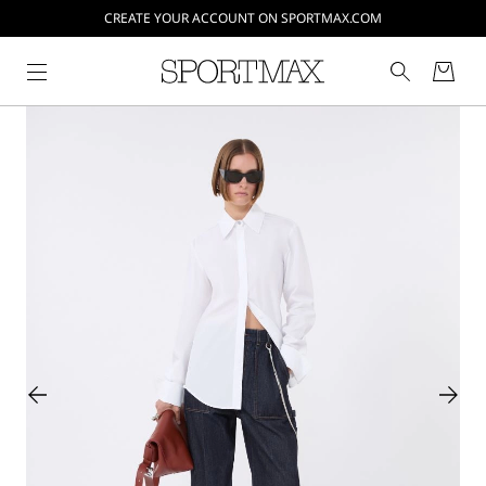
CREATE YOUR ACCOUNT ON SPORTMAX.COM