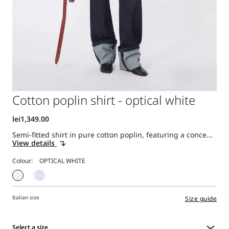
Cotton poplin shirt - optical white
Semi-fitted shirt in pure cotton poplin, featuring a conce...
View details
Colour:
Italian size
Size guide
Select a size