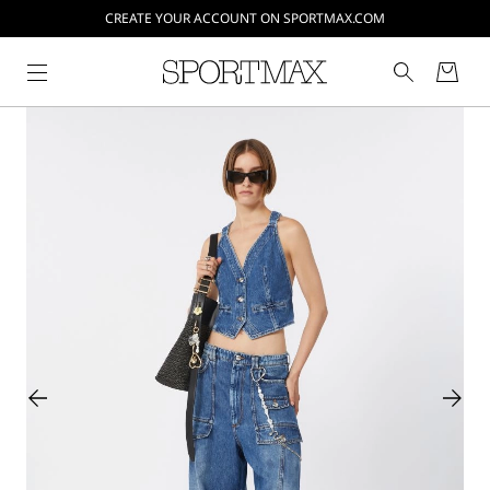
CREATE YOUR ACCOUNT ON SPORTMAX.COM