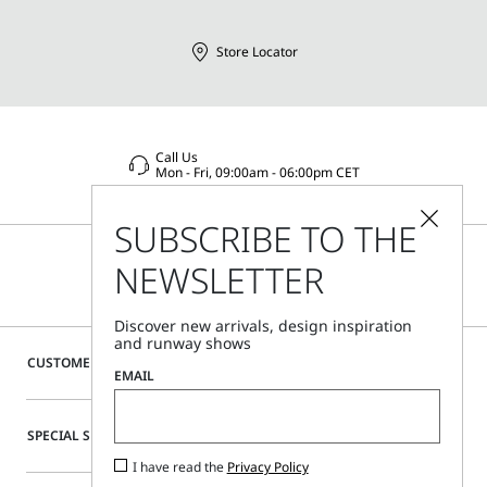
Store Locator
Call Us
Mon - Fri, 09:00am - 06:00pm CET
SUBSCRIBE TO THE
NEWSLETTER
Discover new arrivals, design inspiration
and runway shows
CUSTOMER CARE
EMAIL
SPECIAL SERVICES
I have read the
Privacy Policy