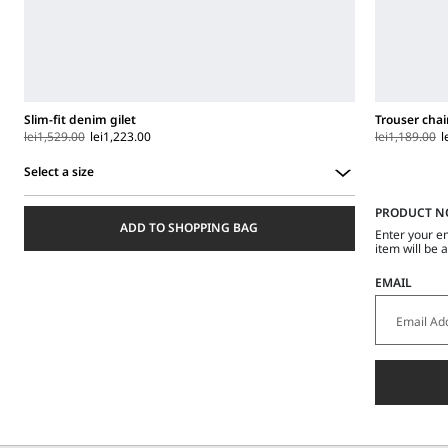
Slim-fit denim gilet
Trouser chai
lei1,529.00
lei1,223.00
lei1,189.00
l
Select a size
Select
PRODUCT N
a
ADD TO SHOPPING BAG
size
Enter your e
item will be 
EMAIL