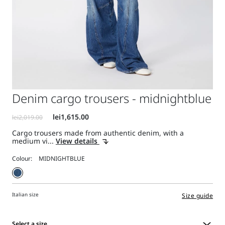
Denim cargo trousers - midnightblue
Cargo trousers made from authentic denim, with a
medium vi...
View details
Colour:
Italian size
Size guide
Select a size