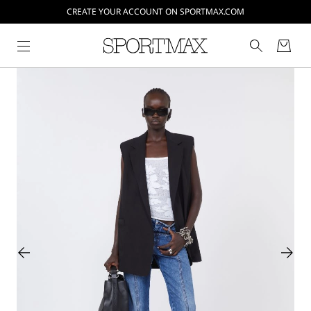
CREATE YOUR ACCOUNT ON SPORTMAX.COM