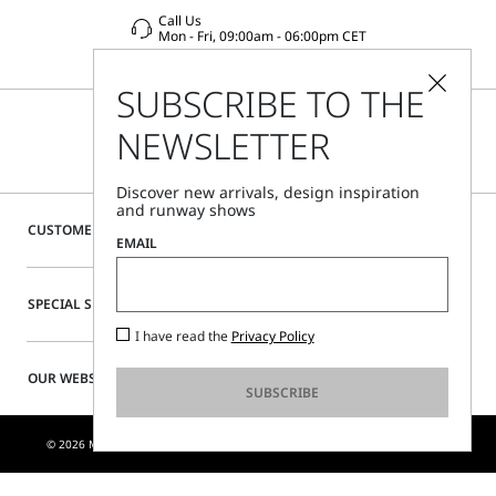
Call Us
Mon - Fri, 09:00am - 06:00pm CET
SUBSCRIBE TO THE
NEWSLETTER
Discover new arrivals, design inspiration
and runway shows
CUSTOMER CARE
EMAIL
SPECIAL SERVICES
I have read the
Privacy Policy
OUR WEBSITE
SUBSCRIBE
© 2026 MAX MARA S.R.L. P. IVA NR. 01397620350 - ESW VAT NR. IE9740240D