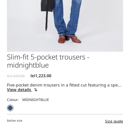
Slim-fit 5-pocket trousers -
midnightblue
Five-pocket denim trousers in a fitted cut featuring a spe...
View details
Colour:
Italian size
Size guide