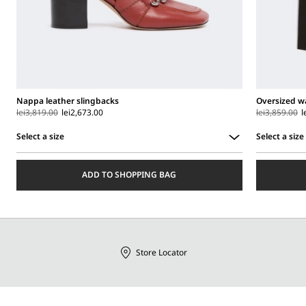
Nappa leather slingbacks
Oversized wa
lei3,819.00
lei2,673.00
lei3,859.00
l
Select a size
Select a size
Select
Select
a
a
ADD TO SHOPPING BAG
size
size
Store Locator