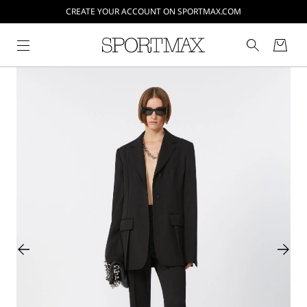
CREATE YOUR ACCOUNT ON SPORTMAX.COM