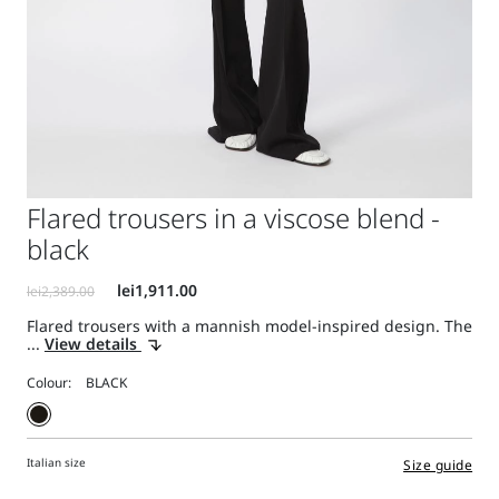
Flared trousers in a viscose blend -
black
Flared trousers with a mannish model-inspired design. The
...
View details
Colour:
Italian size
Size guide