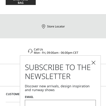
size
BAG
Store Locator
Call Us
Mon - Fri, 09:00am - 06:00pm CET
SUBSCRIBE TO THE
NEWSLETTER
Discover new arrivals, design inspiration
and runway shows
CUSTOMER CARE
EMAIL