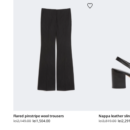
Flared pinstripe wool trousers
Nappa leather sli
lei2,149.00
lei1,504.00
lei3,819.00
lei2,29