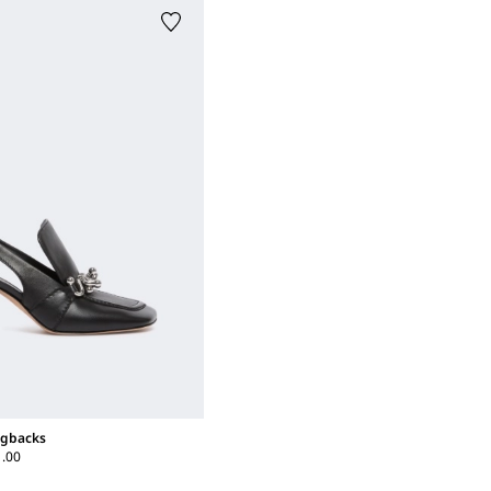
ngbacks
1.00