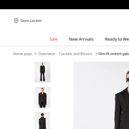
Store Locator
Home page
Outerwear
Jackets and Blazers
Slim-fit stretch ga