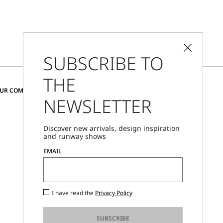
SUBSCRIBE TO
THE
CHANGE COUNTRY AND LANGUAGE
OUR COMMUNITY
NEWSLETTER
Romania
Discover new arrivals, design inspiration
and runway shows
Store Locator
EMAIL
Call Us
Mon - Fri, 09:00am - 06:00pm CET
I have read the
Privacy Policy
SUBSCRIBE