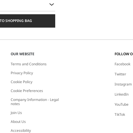
TO SHOPPING BAG
OUR WEBSITE
FOLLOW 
Terms and Conditions
Facebook
Privacy Policy
Twitter
Cookie Policy
Instagram
Cookie Preferences
LinkedIn
Company Information - Legal
notes
YouTube
Join Us
TikTok
About Us
Accessibility