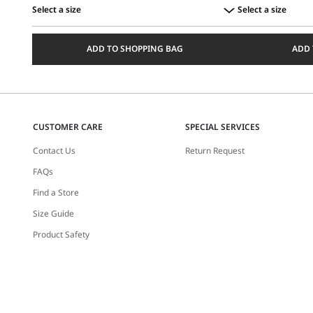
Select a size
Select a size
Select
Select
a
a
ADD TO SHOPPING BAG
ADD 
size
size
CUSTOMER CARE
SPECIAL SERVICES
Contact Us
Return Request
FAQs
Find a Store
Size Guide
Product Safety