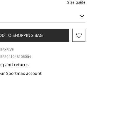
Size guide
DD TO SHOPPING BAG
SPXRIVE
SP2041046106004
ng and returns
our Sportmax account