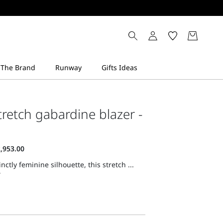
stretch gabardine blazer -
inctly feminine silhouette, this stretch ...