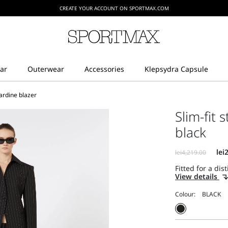
CREATE YOUR ACCOUNT ON SPORTMAX.COM
bardine blazer
Slim-fit 
black
Fitted for a dist
View details
Colour: