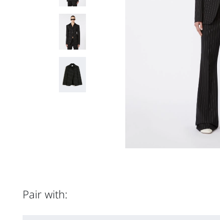
Pair with: