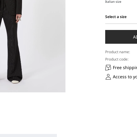
Italian size
Select a size
Select
a
size
A
Product name:
Product code:
Free shippi
Access to y