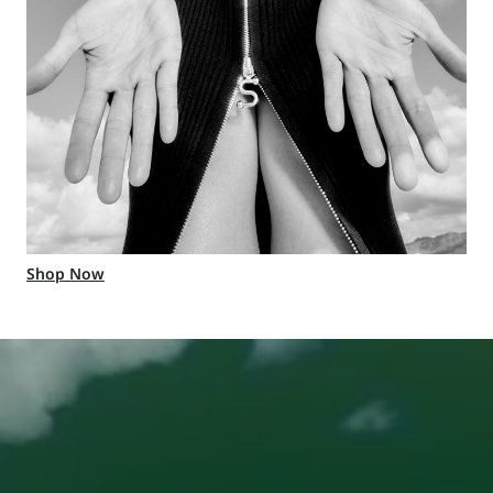
Shop Now