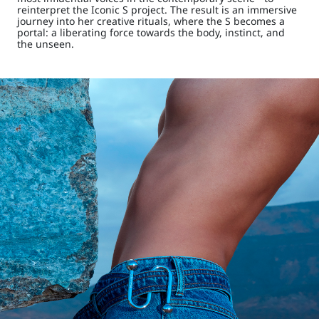
reinterpret the Iconic S project. The result is an immersive
journey into her creative rituals, where the S becomes a
portal: a liberating force towards the body, instinct, and
the unseen.