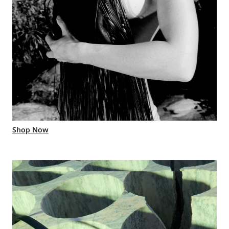
Shop Now