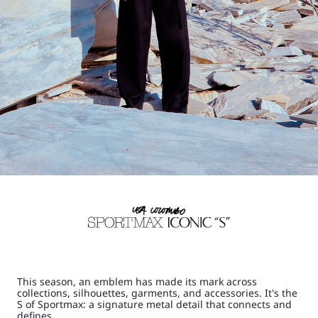
This season, an emblem has made its mark across
collections, silhouettes, garments, and accessories. It's the
S of Sportmax: a signature metal detail that connects and
defines.