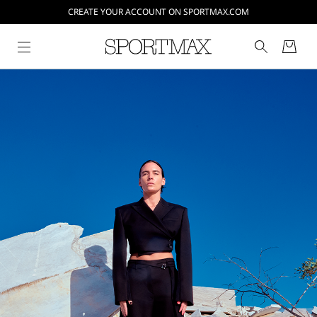
CREATE YOUR ACCOUNT ON SPORTMAX.COM