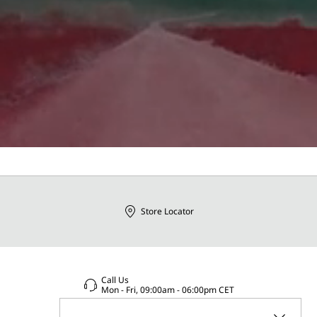
Store Locator
Call Us
Mon - Fri, 09:00am - 06:00pm CET