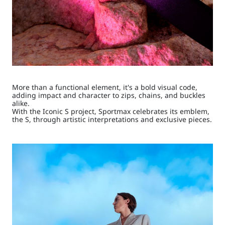
More than a functional element, it's a bold visual code,
adding impact and character to zips, chains, and buckles
alike.
With the Iconic S project, Sportmax celebrates its emblem,
the S, through artistic interpretations and exclusive pieces.