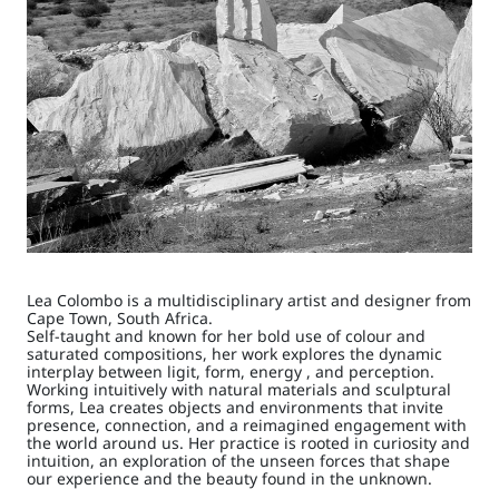
Lea Colombo is a multidisciplinary artist and designer from
Cape Town, South Africa.
Self-taught and known for her bold use of colour and
saturated compositions, her work explores the dynamic
interplay between ligit, form, energy , and perception.
Working intuitively with natural materials and sculptural
forms, Lea creates objects and environments that invite
presence, connection, and a reimagined engagement with
the world around us. Her practice is rooted in curiosity and
intuition, an exploration of the unseen forces that shape
our experience and the beauty found in the unknown.