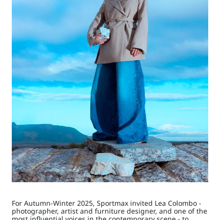
For Autumn-Winter 2025, Sportmax invited Lea Colombo -
photographer, artist and furniture designer, and one of the
most influential voices in the contemporary scene - to