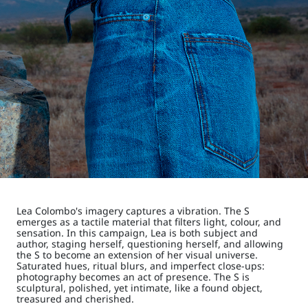
Lea Colombo's imagery captures a vibration. The S
emerges as a tactile material that filters light, colour, and
sensation. In this campaign, Lea is both subject and
author, staging herself, questioning herself, and allowing
the S to become an extension of her visual universe.
Saturated hues, ritual blurs, and imperfect close-ups:
photography becomes an act of presence. The S is
sculptural, polished, yet intimate, like a found object,
treasured and cherished.