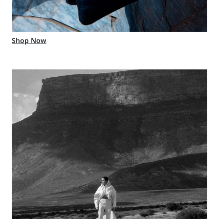
Shop Now